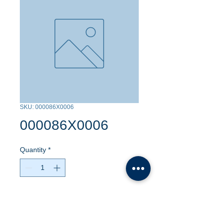
SKU: 000086X0006
000086X0006
Quantity
*
Contact Us to Purchase