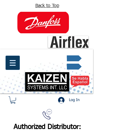
Back to Top
info@kaizen.com.co
Quote request ✔
Log In
Authorized Distributor: