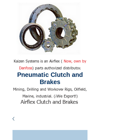
Kaizen Systems is an Airflex (
Now, own by
Danfoss
) parts authorized distributor.
Pneumatic Clutch and
Brakes
Mining, Drilling and Workover Rigs, Oilfield,
We Export!
Marine, industrial. (¡
)
Airflex Clutch and Brakes