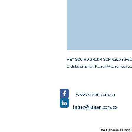
HEX SOC HD SHLDR SCR Kaizen Systems I
Distributor Email: Kaizen@kaizen.com.c
www.kaizen.com.co
kaizen@kaizen.com.co
The trademarks and l