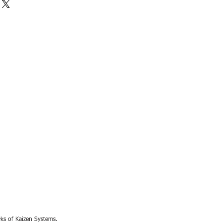
rks of Kaizen Systems.