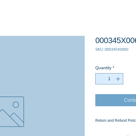
000345X00
SKU: 000345X0060
Quantity
*
Conta
Return and Refund Poli
Ask for the Eaton Air