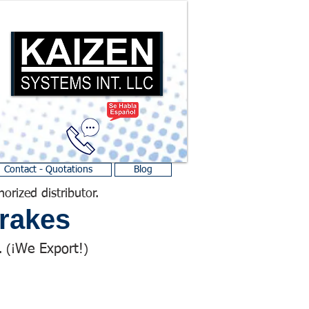
Contact - Quotations
Blog
horized distributor.
rakes
We Export!
 (¡
)