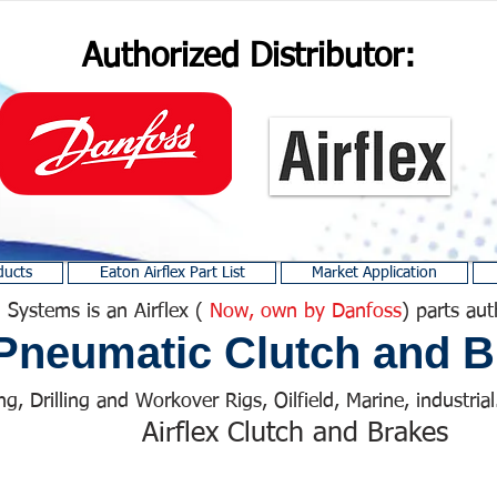
Authorized Distributor:
ducts
Eaton Airflex Part List
Market Application
 Systems is an Airflex (
Now, own by Danfoss
) parts aut
Pneumatic Clutch and B
ng, Drilling and Workover Rigs, Oilfield, Marine, industrial.
Airflex Clutch and Brakes