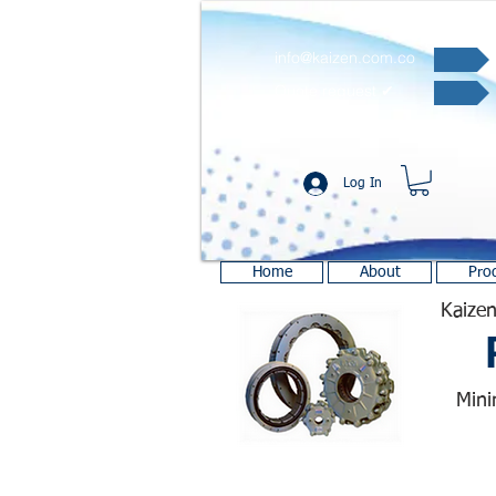
info@kaizen.com.co
Quote request ✔
Log In
Home
About
Pro
Kaizen
Mini