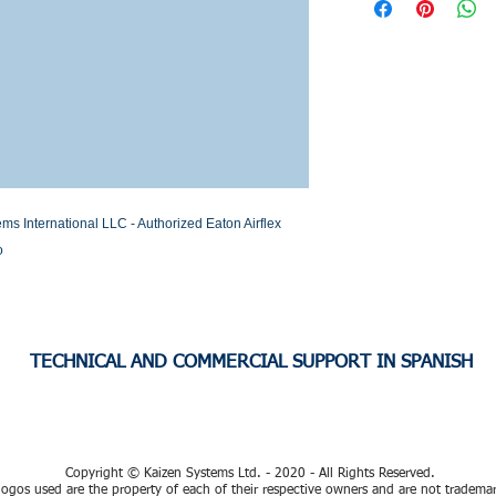
Stock or Lead time
nternational LLC - Authorized Eaton Airflex 
o
TECHNICAL AND COMMERCIAL SUPPORT IN SPANISH
Copyright © Kaizen Systems Ltd. - 2020 - All Rights Reserved.
ogos used are the property of each of their respective owners and are not tradema