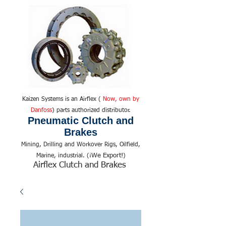
Kaizen Systems is an Airflex (
Now, own by
Danfoss
) parts authorized distributor.
Pneumatic Clutch and
Brakes
Mining, Drilling and Workover Rigs, Oilfield,
We Export!
Marine, industrial. (¡
)
Airflex Clutch and Brakes