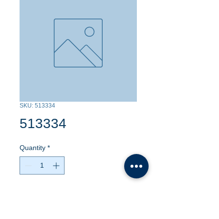
SKU: 513334
513334
Quantity
*
Contact Us to Purchase