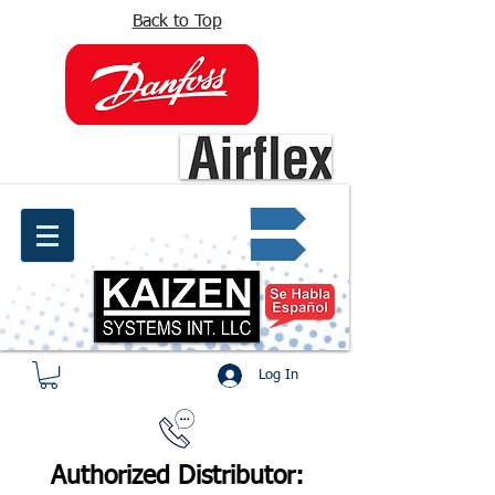
Back to Top
info@kaizen.com.co
Quote request ✔
Log In
Authorized Distributor: