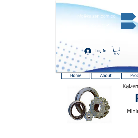
info@kaizen.com.co
Quote request ✔
Log In
Home
About
Pro
Kaizen
Mini