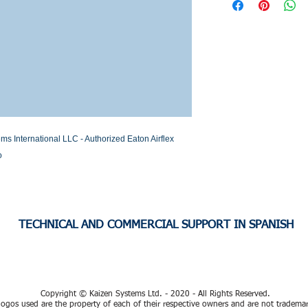
Stock or Lead time
International LLC - Authorized Eaton Airflex 
o
TECHNICAL AND COMMERCIAL SUPPORT IN SPANISH
Copyright © Kaizen Systems Ltd. - 2020 - All Rights Reserved.
ogos used are the property of each of their respective owners and are not tradema