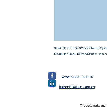
36WCSB FR DISC S/A ABS Kaizen Systems 
Distributor Email: Kaizen@kaizen.com.c
www.kaizen.com.co
kaizen@kaizen.com.co
The trademarks and l