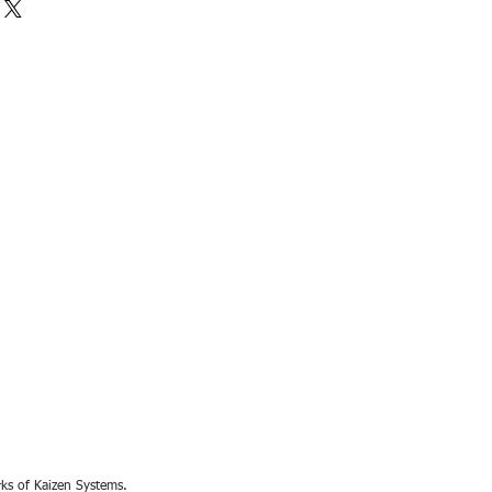
rks of Kaizen Systems.