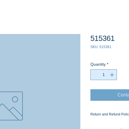
515361
SKU: 515361
Quantity
*
Conta
Return and Refund Poli
Ask for the Eaton Air