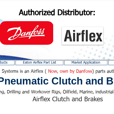
Authorized Distributor:
ducts
Eaton Airflex Part List
Market Application
 Systems is an Airflex (
Now, own by Danfoss
) parts aut
Pneumatic Clutch and B
ng, Drilling and Workover Rigs, Oilfield, Marine, industrial.
Airflex Clutch and Brakes