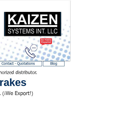
Contact - Quotations
Blog
horized distributor.
rakes
We Export!
 (¡
)