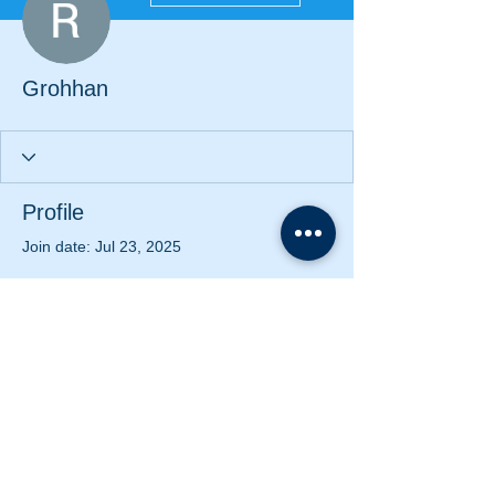
Grohhan
Profile
Join date: Jul 23, 2025
There’s nothing to show
here yet
When this member adds info about
themselves, you’ll see it here.