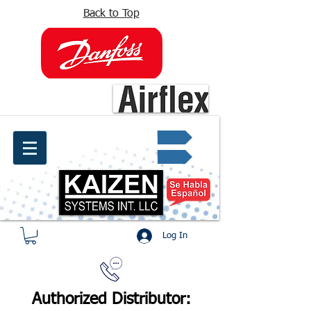
Back to Top
info@kaizen.com.co
Quote request ✔
Log In
Authorized Distributor: