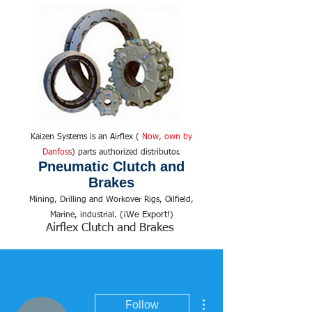
Kaizen Systems is an Airflex (
Now, own by
Danfoss
) parts authorized distributor.
Pneumatic Clutch and
Brakes
Mining, Drilling and Workover Rigs, Oilfield,
We Export!
Marine, industrial. (¡
)
Airflex Clutch and Brakes
More actions
Follow