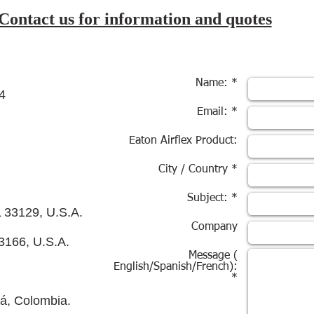
Contact us for information and quotes
Name: *
4
Email: *
Eaton Airflex Product:
City / Country *
Subject: *
L 33129, U.S.A.
Company
3166, U.S.A.
Message (
English/Spanish/French):
*
tá, Colombia.