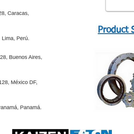
28, Caracas,
Product 
 Lima, Perú.
28, Buenos Aires,
128, México DF,
 Panamá, Panamá.