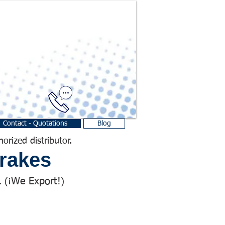
Contact - Quotations
Blog
horized distributor.
rakes
We Export!
 (¡
)