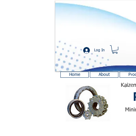
Log In
Home
About
Pro
Kaizen
Mini