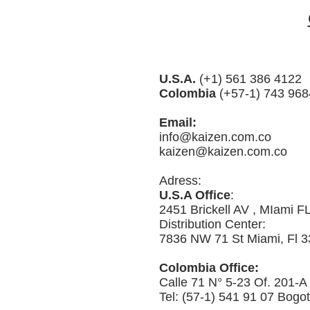
U.S.A.
(+1) 561 386 4122
Colombia
(+57-1) 743 968
Email:
info@kaizen.com.co
kaizen@kaizen.com.co
Adress:
U.S.A Office
:
2451 Brickell AV , MIami F
Distribution Center:
7836 NW 71 St Miami, Fl 3
Colombia Office:
Calle 71 N° 5-23 Of. 201-A
Tel: (57-1) 541 91 07 Bogo