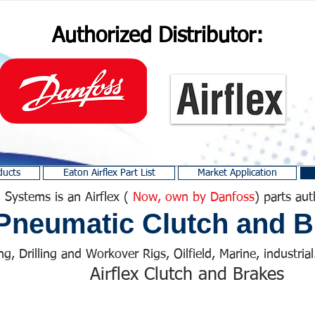
Authorized Distributor:
ducts
Eaton Airflex Part List
Market Application
 Systems is an Airflex (
Now, own by Danfoss
) parts aut
Pneumatic Clutch and B
ng, Drilling and Workover Rigs, Oilfield, Marine, industrial.
Airflex Clutch and Brakes