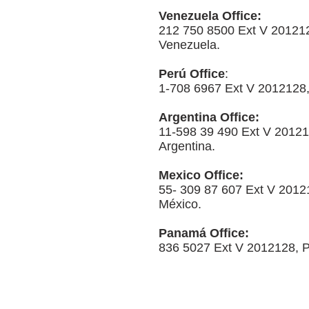
Venezuela Office:
212 750 8500 Ext V 20121
Venezuela.
Perú Office
:
1-708 6967 Ext V 2012128,
Argentina Office:
11-598 39 490 Ext V 20121
Argentina.
Mexico Office:
55- 309 87 607 Ext V 2012
México.
Panamá Office:
836 5027 Ext V 2012128,