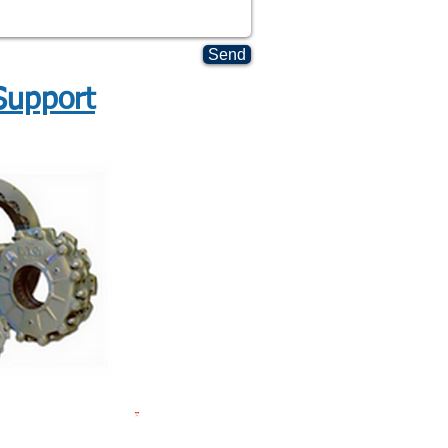
Send
Support