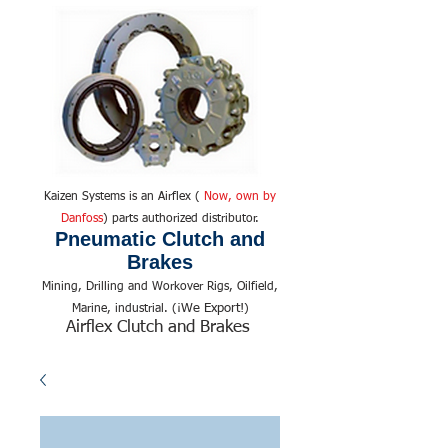
Kaizen Systems is an Airflex (
Now, own by
Danfoss
) parts authorized distributor.
Pneumatic Clutch and
Brakes
Mining, Drilling and Workover Rigs, Oilfield,
We Export!
Marine, industrial. (¡
)
Airflex Clutch and Brakes