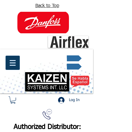
Back to Top
info@kaizen.com.co
Quote request ✔
Log In
Authorized Distributor: