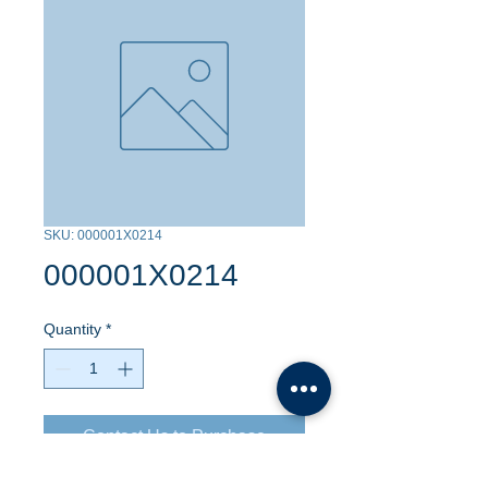
SKU: 000001X0214
000001X0214
Quantity
*
Contact Us to Purchase