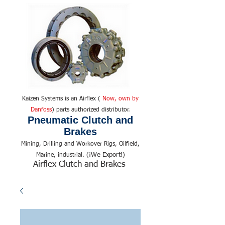
Kaizen Systems is an Airflex (
Now, own by
Danfoss
) parts authorized distributor.
Pneumatic Clutch and
Brakes
Mining, Drilling and Workover Rigs, Oilfield,
We Export!
Marine, industrial. (¡
)
Airflex Clutch and Brakes