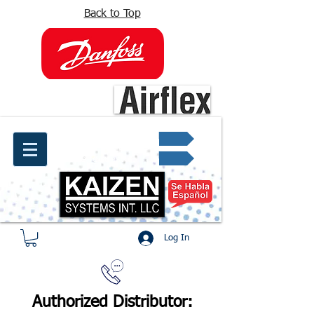
Back to Top
info@kaizen.com.co
Quote request ✔
Log In
Authorized Distributor: