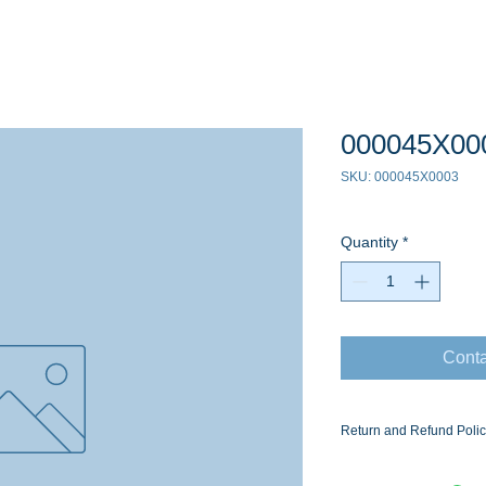
000045X00
SKU: 000045X0003
Quantity
*
Conta
Return and Refund Poli
Ask for the Eaton Air