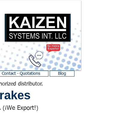
Contact - Quotations
Blog
horized distributor.
rakes
We Export!
 (¡
)