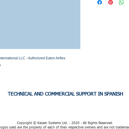
Stock or Lead time
rnational LLC - Authorized Eaton Airflex 
o
TECHNICAL AND COMMERCIAL SUPPORT IN SPANISH
Copyright © Kaizen Systems Ltd. - 2020 - All Rights Reserved.
ogos used are the property of each of their respective owners and are not tradema