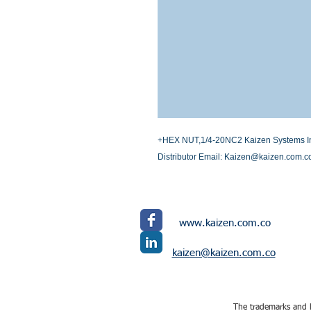
+HEX NUT,1/4-20NC2 Kaizen Systems Inte
Distributor Email: Kaizen@kaizen.com.c
www.kaizen.com.co
kaizen@kaizen.com.co
The trademarks and l