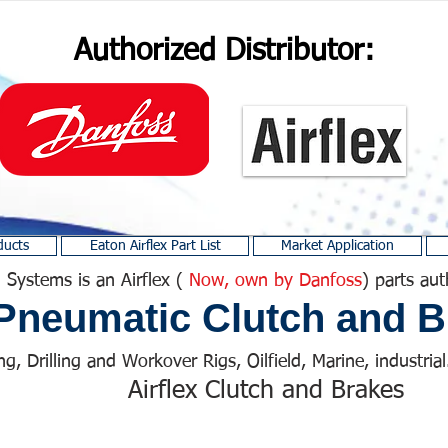
Authorized Distributor:
ducts
Eaton Airflex Part List
Market Application
 Systems is an Airflex (
Now, own by Danfoss
) parts aut
Pneumatic Clutch and B
ng, Drilling and Workover Rigs, Oilfield, Marine, industrial.
Airflex Clutch and Brakes