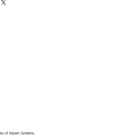
rks of Kaizen Systems.