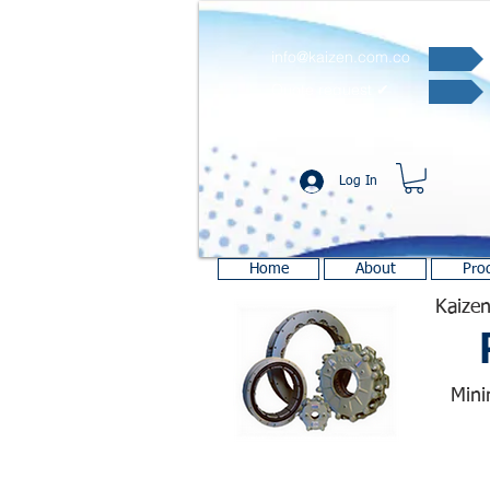
info@kaizen.com.co
Quote request ✔
Log In
Home
About
Pro
Kaizen
Mini