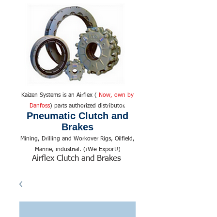
Kaizen Systems is an Airflex (
Now, own by
Danfoss
) parts authorized distributor.
Pneumatic Clutch and
Brakes
Mining, Drilling and Workover Rigs, Oilfield,
We Export!
Marine, industrial. (¡
)
Airflex Clutch and Brakes