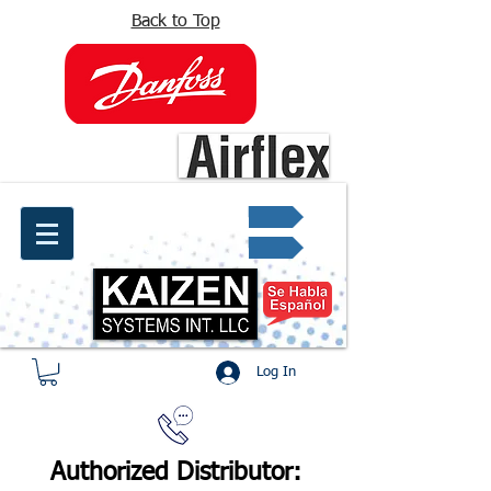
Back to Top
info@kaizen.com.co
Quote request ✔
Log In
Authorized Distributor: