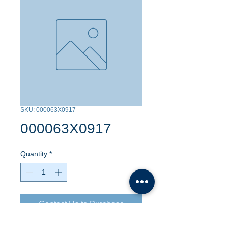
SKU: 000063X0917
000063X0917
Quantity
*
Contact Us to Purchase