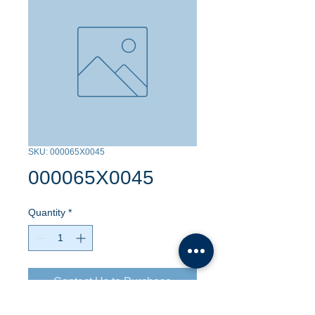
SKU: 000065X0045
000065X0045
Quantity
*
Contact Us to Purchase