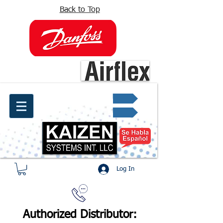
Back to Top
info@kaizen.com.co
Quote request ✔
Log In
Authorized Distributor: