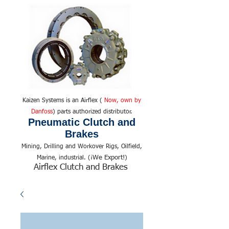
Kaizen Systems is an Airflex (
Now, own by
Danfoss
) parts authorized distributor.
Pneumatic Clutch and
Brakes
Mining, Drilling and Workover Rigs, Oilfield,
We Export!
Marine, industrial. (¡
)
Airflex Clutch and Brakes