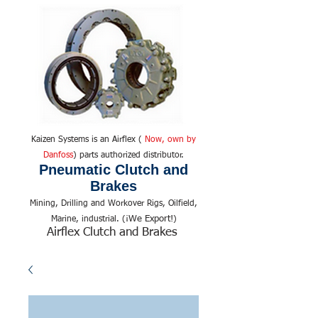
Kaizen Systems is an Airflex (
Now, own by
Danfoss
) parts authorized distributor.
Pneumatic Clutch and
Brakes
Mining, Drilling and Workover Rigs, Oilfield,
We Export!
Marine, industrial. (¡
)
Airflex Clutch and Brakes