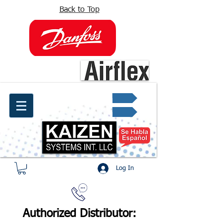
Back to Top
info@kaizen.com.co
Quote request ✔
Log In
Authorized Distributor: