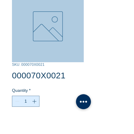
SKU: 000070X0021
000070X0021
Quantity
*
Contact Us to Purchase