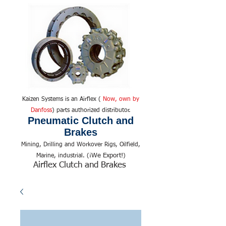
Kaizen Systems is an Airflex (
Now, own by
Danfoss
) parts authorized distributor.
Pneumatic Clutch and
Brakes
Mining, Drilling and Workover Rigs, Oilfield,
We Export!
Marine, industrial. (¡
)
Airflex Clutch and Brakes