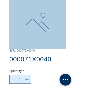
SKU: 000071X0040
000071X0040
Quantity
*
Contact Us to Purchase