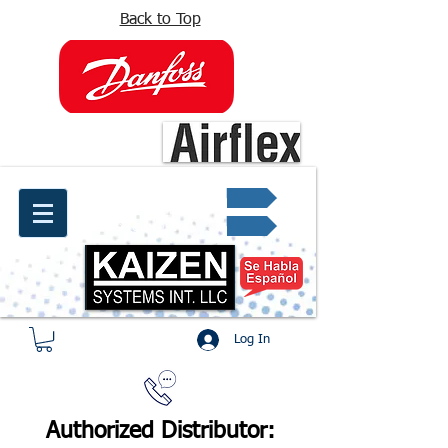
Back to Top
info@kaizen.com.co
Quote request ✔
Log In
Authorized Distributor: