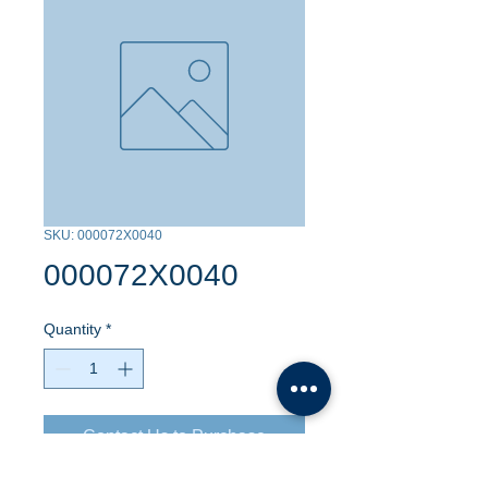
SKU: 000072X0040
000072X0040
Quantity
*
Contact Us to Purchase