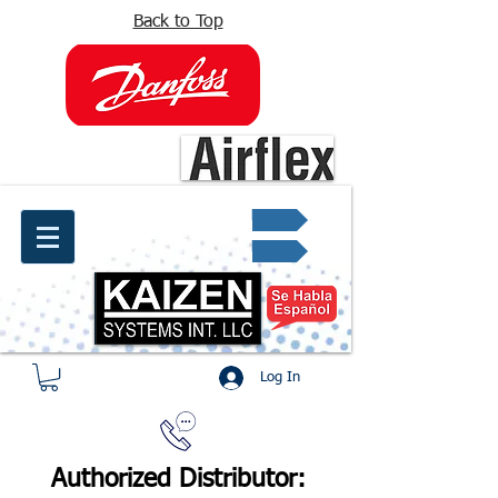
Back to Top
info@kaizen.com.co
Quote request ✔
Log In
Authorized Distributor: