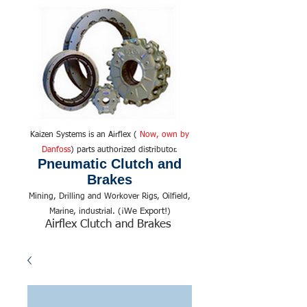
Kaizen Systems is an Airflex (
Now, own by
Danfoss
) parts authorized distributor.
Pneumatic Clutch and
Brakes
Mining, Drilling and Workover Rigs, Oilfield,
We Export!
Marine, industrial. (¡
)
Airflex Clutch and Brakes