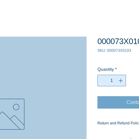
000073X01
SKU: 000073X0103
Quantity
*
Conta
Return and Refund Poli
Ask for the Eaton Air