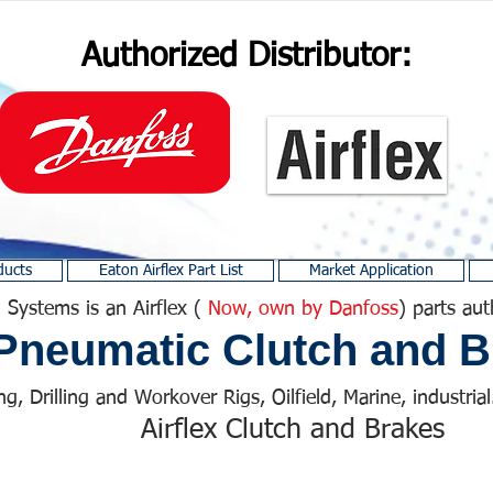
Authorized Distributor:
ducts
Eaton Airflex Part List
Market Application
 Systems is an Airflex (
Now, own by Danfoss
) parts aut
Pneumatic Clutch and B
ng, Drilling and Workover Rigs, Oilfield, Marine, industrial.
Airflex Clutch and Brakes