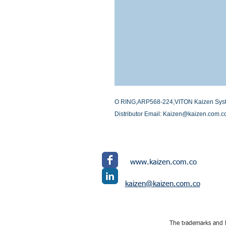
O RING,ARP568-224,VITON Kaizen Systems
Distributor Email: Kaizen@kaizen.com.c
www.kaizen.com.co
kaizen@kaizen.com.co
The trademarks and l