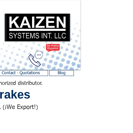
Contact - Quotations
Blog
horized distributor.
rakes
We Export!
 (¡
)