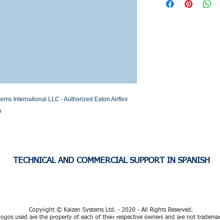
Stock or Lead time
 International LLC - Authorized Eaton Airflex 
o
TECHNICAL AND COMMERCIAL SUPPORT IN SPANISH
Copyright © Kaizen Systems Ltd. - 2020 - All Rights Reserved.
ogos used are the property of each of their respective owners and are not tradema