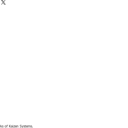
rks of Kaizen Systems.