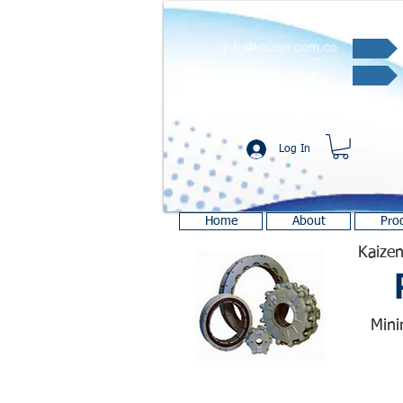
info@kaizen.com.co
Quote request ✔
Log In
Home
About
Pro
Kaizen
Mini