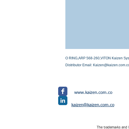
O RING,ARP 568-260,VITON Kaizen System
Distributor Email: Kaizen@kaizen.com.c
www.kaizen.com.co
kaizen@kaizen.com.co
The trademarks and l