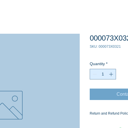
000073X03
SKU: 000073X0321
Quantity
*
Conta
Return and Refund Poli
Ask for the Eaton Air