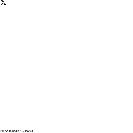
rks of Kaizen Systems.