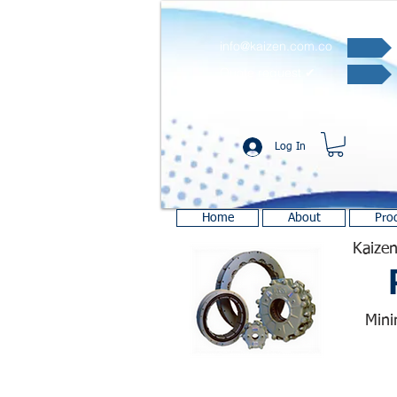
info@kaizen.com.co
Quote request ✔
Log In
Home
About
Pro
Kaizen
Mini