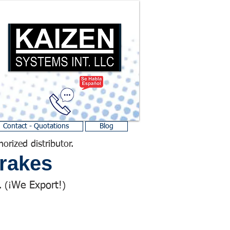
Contact - Quotations
Blog
horized distributor.
rakes
We Export!
 (¡
)