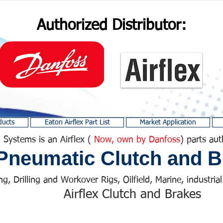
Authorized Distributor:
ducts
Eaton Airflex Part List
Market Application
 Systems is an Airflex (
Now, own by Danfoss
) parts aut
Pneumatic Clutch and B
ng, Drilling and Workover Rigs, Oilfield, Marine, industrial.
Airflex Clutch and Brakes