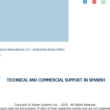
Stock or Lead time
s International LLC - Authorized Eaton Airflex 
o
TECHNICAL AND COMMERCIAL SUPPORT IN SPANISH
Copyright © Kaizen Systems Ltd. - 2020 - All Rights Reserved.
ogos used are the property of each of their respective owners and are not tradema