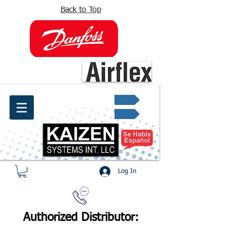
Back to Top
info@kaizen.com.co
Quote request ✔
Log In
Authorized Distributor: