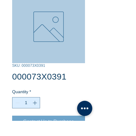
SKU: 000073X0391
000073X0391
Quantity
*
Contact Us to Purchase