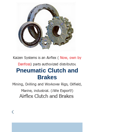
Kaizen Systems is an Airflex (
Now, own by
Danfoss
) parts authorized distributor.
Pneumatic Clutch and
Brakes
Mining, Drilling and Workover Rigs, Oilfield,
We Export!
Marine, industrial. (¡
)
Airflex Clutch and Brakes