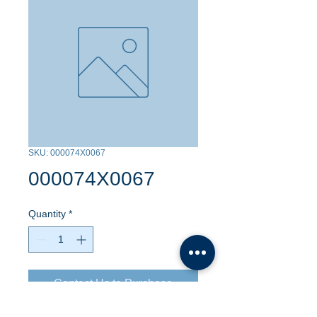
SKU: 000074X0067
000074X0067
Quantity
*
Contact Us to Purchase