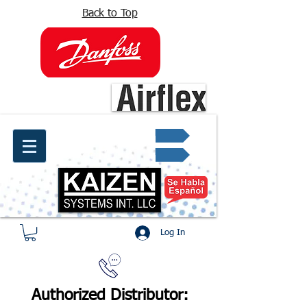
Back to Top
info@kaizen.com.co
Quote request ✔
Log In
Authorized Distributor: