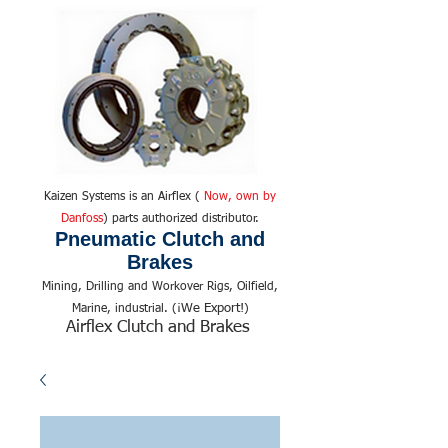
Kaizen Systems is an Airflex (
Now, own by
Danfoss
) parts authorized distributor.
Pneumatic Clutch and
Brakes
Mining, Drilling and Workover Rigs, Oilfield,
We Export!
Marine, industrial. (¡
)
Airflex Clutch and Brakes