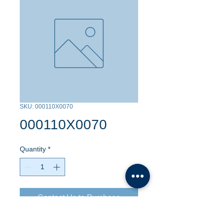
SKU: 000110X0070
000110X0070
Quantity
*
Contact Us to Purchase