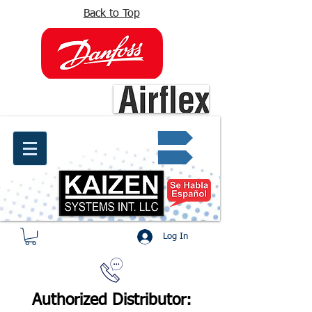
Back to Top
info@kaizen.com.co
Quote request ✔
Log In
Authorized Distributor: