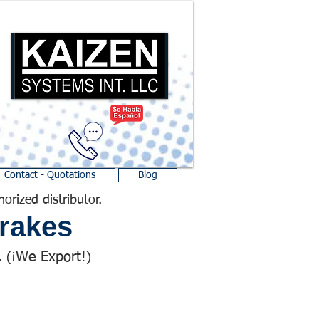
Contact - Quotations
Blog
horized distributor.
rakes
We Export!
 (¡
)