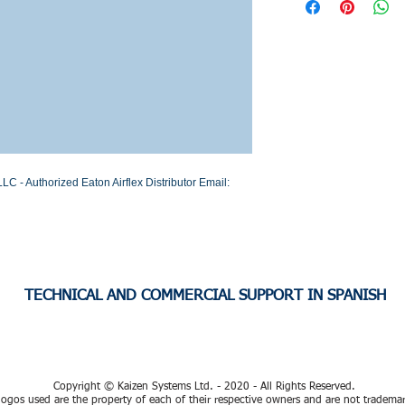
Stock or Lead time
C - Authorized Eaton Airflex Distributor Email: 
TECHNICAL AND COMMERCIAL SUPPORT IN SPANISH
Copyright © Kaizen Systems Ltd. - 2020 - All Rights Reserved.
ogos used are the property of each of their respective owners and are not tradema