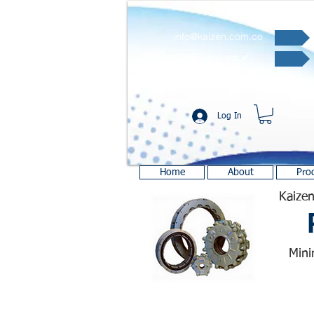
info@kaizen.com.co
Quote request ✔
Log In
Home
About
Pro
Kaizen
Mini