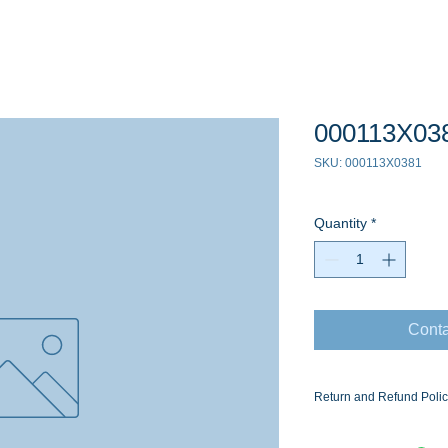
000113X03
SKU: 000113X0381
Quantity
*
Conta
Return and Refund Poli
Ask for the Eaton Air