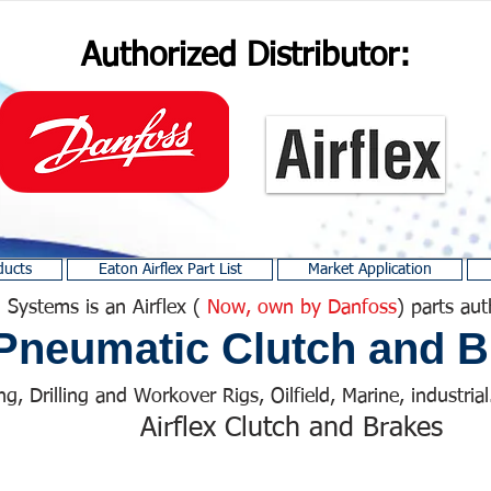
Authorized Distributor:
ducts
Eaton Airflex Part List
Market Application
 Systems is an Airflex (
Now, own by Danfoss
) parts aut
Pneumatic Clutch and B
ng, Drilling and Workover Rigs, Oilfield, Marine, industrial.
Airflex Clutch and Brakes