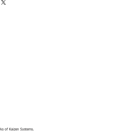
rks of Kaizen Systems.