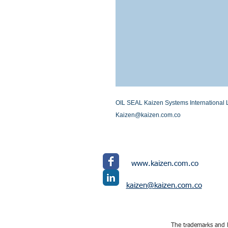
OIL SEAL Kaizen Systems International LL
Kaizen@kaizen.com.co
www.kaizen.com.co
kaizen@kaizen.com.co
The trademarks and l