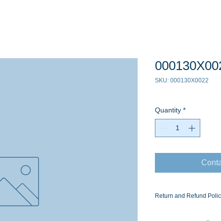
000130X00
SKU: 000130X0022
Quantity
*
Conta
Return and Refund Poli
Ask for the Eaton Air