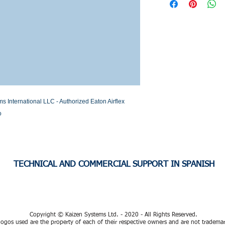
Stock or Lead time
nternational LLC - Authorized Eaton Airflex 
o
TECHNICAL AND COMMERCIAL SUPPORT IN SPANISH
Copyright © Kaizen Systems Ltd. - 2020 - All Rights Reserved.
ogos used are the property of each of their respective owners and are not tradema