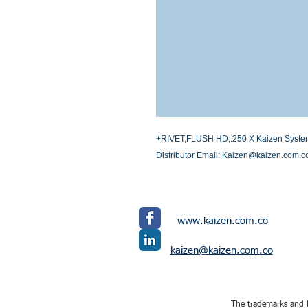
+RIVET,FLUSH HD,.250 X Kaizen Systems I
Distributor Email: Kaizen@kaizen.com.c
www.kaizen.com.co
kaizen@kaizen.com.co
The trademarks and l