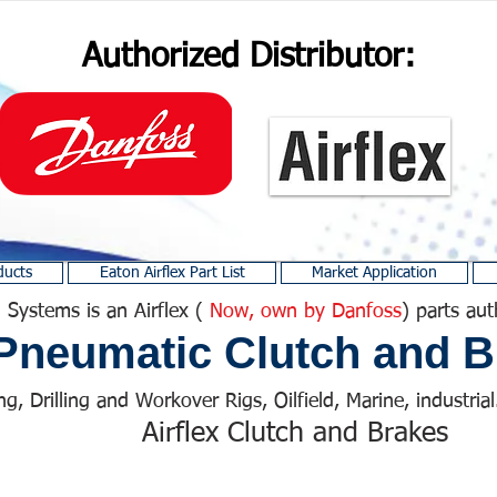
Authorized Distributor:
ducts
Eaton Airflex Part List
Market Application
 Systems is an Airflex (
Now, own by Danfoss
) parts aut
Pneumatic Clutch and B
ng, Drilling and Workover Rigs, Oilfield, Marine, industrial.
Airflex Clutch and Brakes