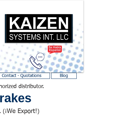
Contact - Quotations
Blog
horized distributor.
rakes
We Export!
 (¡
)