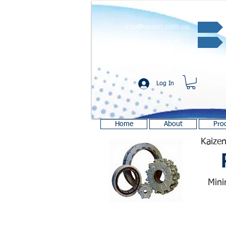
info@kaizen.com.co
Quote request ✔
Log In
Home
About
Pro
Kaizen
Mini