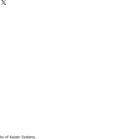
rks of Kaizen Systems.