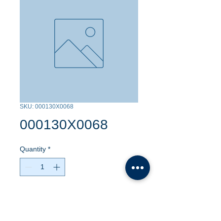
SKU: 000130X0068
000130X0068
Quantity
*
Contact Us to Purchase