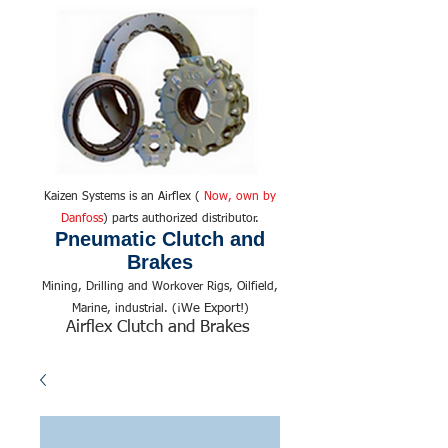
Kaizen Systems is an Airflex (
Now, own by
Danfoss
) parts authorized distributor.
Pneumatic Clutch and
Brakes
Mining, Drilling and Workover Rigs, Oilfield,
We Export!
Marine, industrial. (¡
)
Airflex Clutch and Brakes