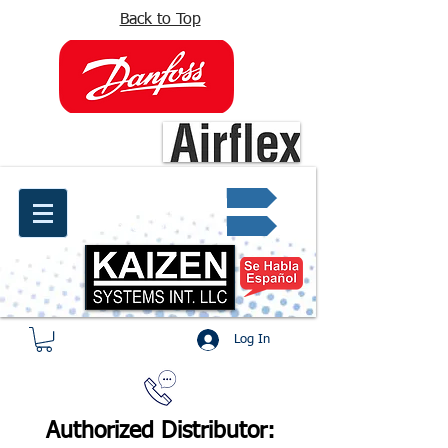
Back to Top
info@kaizen.com.co
Quote request ✔
Log In
Authorized Distributor: