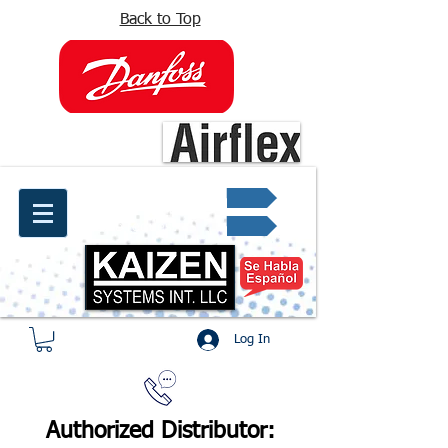
Back to Top
info@kaizen.com.co
Quote request ✔
Log In
Authorized Distributor: