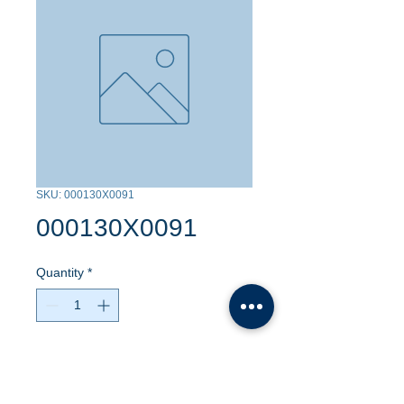
SKU: 000130X0091
000130X0091
Quantity
*
Contact Us to Purchase