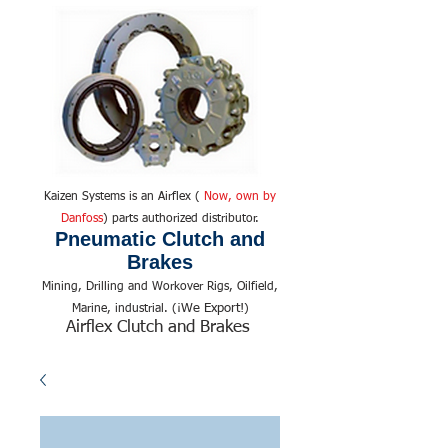
Kaizen Systems is an Airflex (
Now, own by
Danfoss
) parts authorized distributor.
Pneumatic Clutch and
Brakes
Mining, Drilling and Workover Rigs, Oilfield,
We Export!
Marine, industrial. (¡
)
Airflex Clutch and Brakes