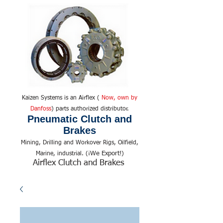
Kaizen Systems is an Airflex (
Now, own by
Danfoss
) parts authorized distributor.
Pneumatic Clutch and
Brakes
Mining, Drilling and Workover Rigs, Oilfield,
We Export!
Marine, industrial. (¡
)
Airflex Clutch and Brakes