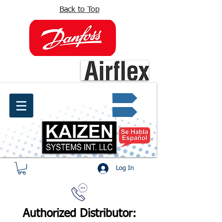
Back to Top
info@kaizen.com.co
Quote request ✔
Log In
Authorized Distributor: