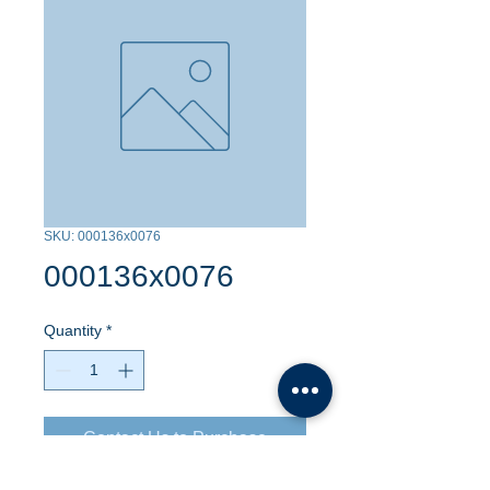
SKU: 000136x0076
000136x0076
Quantity
*
Contact Us to Purchase