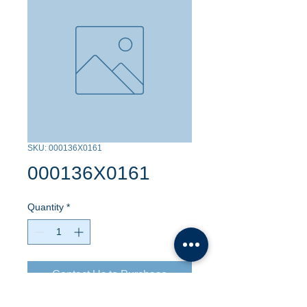
SKU: 000136X0161
000136X0161
Quantity
*
Contact Us to Purchase