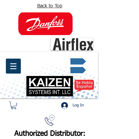
Back to Top
info@kaizen.com.co
Quote request ✔
Log In
Authorized Distributor: