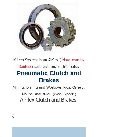
Kaizen Systems is an Airflex (
Now, own by
Danfoss
) parts authorized distributor.
Pneumatic Clutch and
Brakes
Mining, Drilling and Workover Rigs, Oilfield,
We Export!
Marine, industrial. (¡
)
Airflex Clutch and Brakes