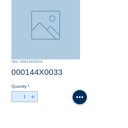
SKU: 000144X0033
000144X0033
Quantity
*
Contact Us to Purchase