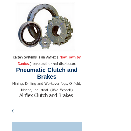
Kaizen Systems is an Airflex (
Now, own by
Danfoss
) parts authorized distributor.
Pneumatic Clutch and
Brakes
Mining, Drilling and Workover Rigs, Oilfield,
We Export!
Marine, industrial. (¡
)
Airflex Clutch and Brakes