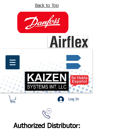
Back to Top
info@kaizen.com.co
Quote request ✔
Log In
Authorized Distributor: