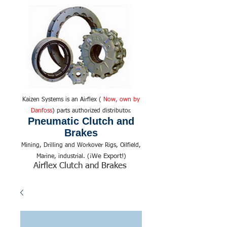
Kaizen Systems is an Airflex (
Now, own by
Danfoss
) parts authorized distributor.
Pneumatic Clutch and
Brakes
Mining, Drilling and Workover Rigs, Oilfield,
We Export!
Marine, industrial. (¡
)
Airflex Clutch and Brakes