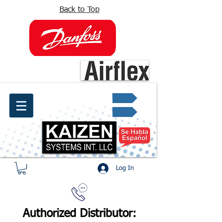
Back to Top
info@kaizen.com.co
Quote request ✔
Log In
Authorized Distributor: