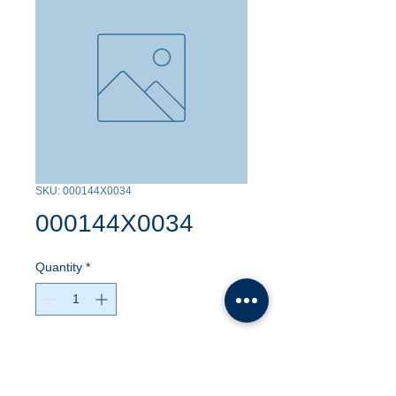
SKU: 000144X0034
000144X0034
Quantity
*
Contact Us to Purchase