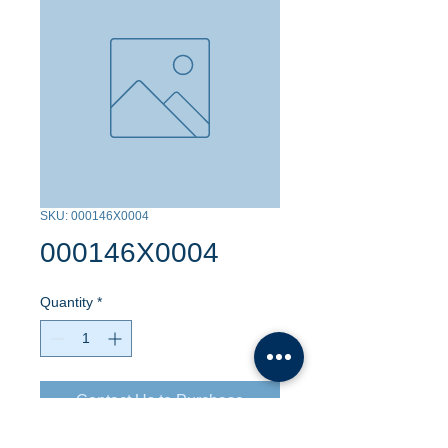
SKU: 000146X0004
000146X0004
Quantity
*
Contact Us to Purchase