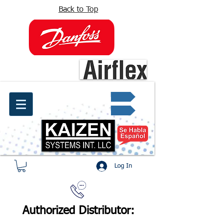
Back to Top
info@kaizen.com.co
Quote request ✔
Log In
Authorized Distributor: