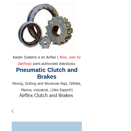
Kaizen Systems is an Airflex (
Now, own by
Danfoss
) parts authorized distributor.
Pneumatic Clutch and
Brakes
Mining, Drilling and Workover Rigs, Oilfield,
We Export!
Marine, industrial. (¡
)
Airflex Clutch and Brakes