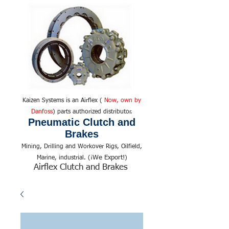
Kaizen Systems is an Airflex (
Now, own by
Danfoss
) parts authorized distributor.
Pneumatic Clutch and
Brakes
Mining, Drilling and Workover Rigs, Oilfield,
We Export!
Marine, industrial. (¡
)
Airflex Clutch and Brakes