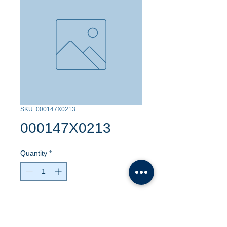
SKU: 000147X0213
000147X0213
Quantity
*
Contact Us to Purchase