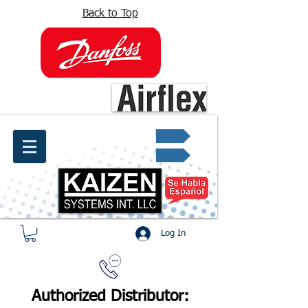
Back to Top
info@kaizen.com.co
Quote request ✔
Log In
Authorized Distributor: