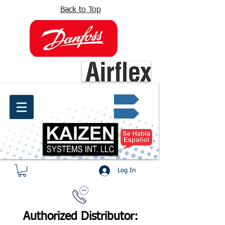
Back to Top
info@kaizen.com.co
Quote request ✔
Log In
Authorized Distributor: