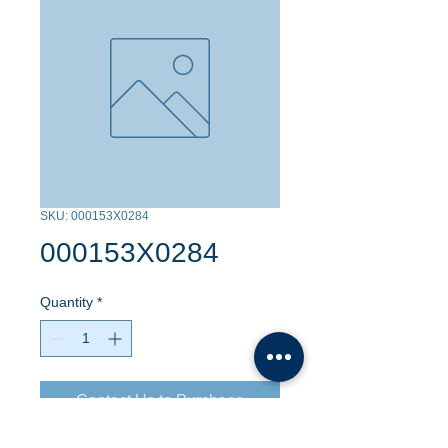
SKU: 000153X0284
000153X0284
Quantity
*
Contact Us to Purchase