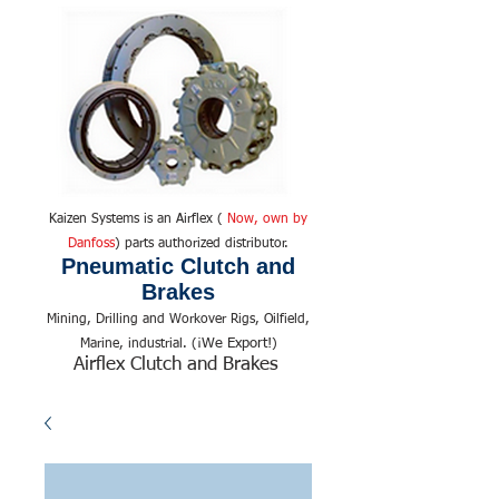
Kaizen Systems is an Airflex (
Now, own by
Danfoss
) parts authorized distributor.
Pneumatic Clutch and
Brakes
Mining, Drilling and Workover Rigs, Oilfield,
We Export!
Marine, industrial. (¡
)
Airflex Clutch and Brakes