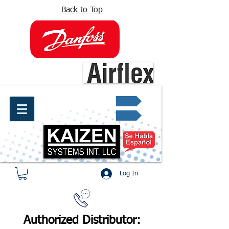
Back to Top
info@kaizen.com.co
Quote request ✔
Log In
Authorized Distributor: