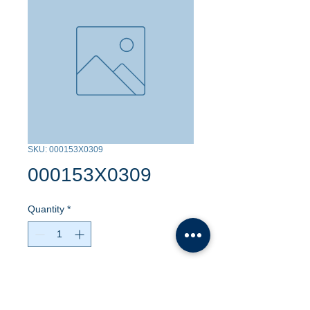
SKU: 000153X0309
000153X0309
Quantity
*
Contact Us to Purchase