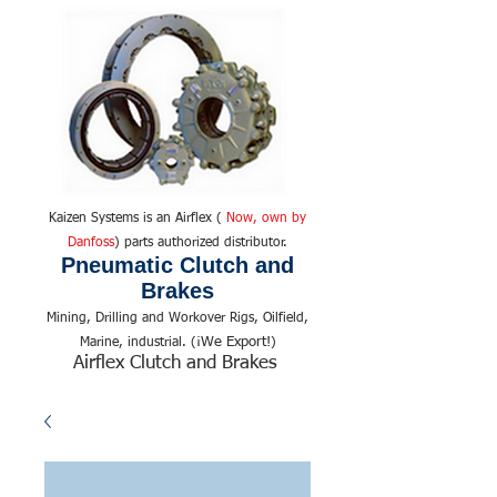
Kaizen Systems is an Airflex (
Now, own by
Danfoss
) parts authorized distributor.
Pneumatic Clutch and
Brakes
Mining, Drilling and Workover Rigs, Oilfield,
We Export!
Marine, industrial. (¡
)
Airflex Clutch and Brakes