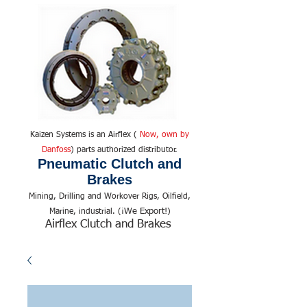
Kaizen Systems is an Airflex (
Now, own by
Danfoss
) parts authorized distributor.
Pneumatic Clutch and
Brakes
Mining, Drilling and Workover Rigs, Oilfield,
We Export!
Marine, industrial. (¡
)
Airflex Clutch and Brakes