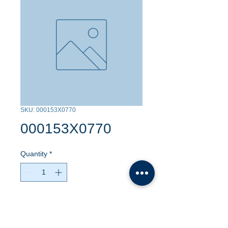
SKU: 000153X0770
000153X0770
Quantity
*
Contact Us to Purchase