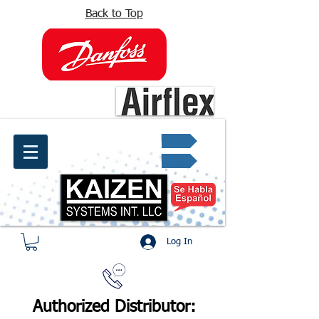
Back to Top
info@kaizen.com.co
Quote request ✔
Log In
Authorized Distributor: