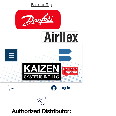
Back to Top
info@kaizen.com.co
Quote request ✔
Log In
Authorized Distributor: