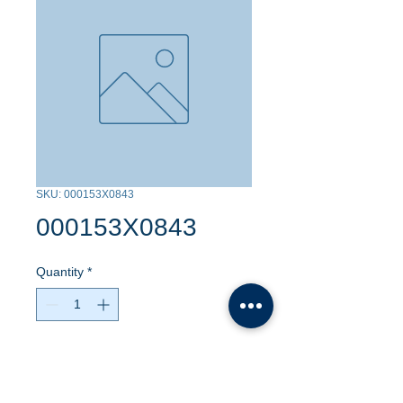
SKU: 000153X0843
000153X0843
Quantity
*
Contact Us to Purchase