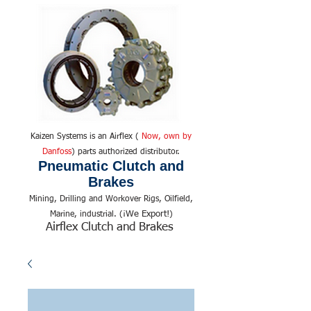
Kaizen Systems is an Airflex (
Now, own by
Danfoss
) parts authorized distributor.
Pneumatic Clutch and
Brakes
Mining, Drilling and Workover Rigs, Oilfield,
We Export!
Marine, industrial. (¡
)
Airflex Clutch and Brakes