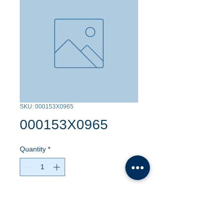
SKU: 000153X0965
000153X0965
Quantity
*
Contact Us to Purchase