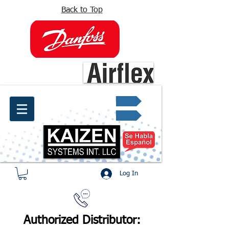
Back to Top
info@kaizen.com.co
Quote request ✔
Log In
Authorized Distributor: