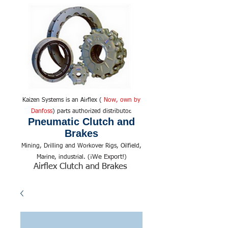
Kaizen Systems is an Airflex (
Now, own by
Danfoss
) parts authorized distributor.
Pneumatic Clutch and
Brakes
Mining, Drilling and Workover Rigs, Oilfield,
We Export!
Marine, industrial. (¡
)
Airflex Clutch and Brakes