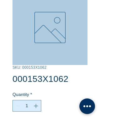
SKU: 000153X1062
000153X1062
Quantity
*
Contact Us to Purchase