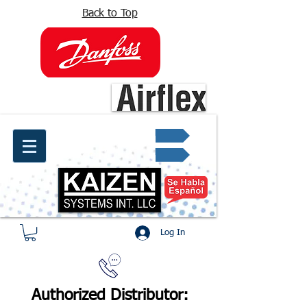
Back to Top
info@kaizen.com.co
Quote request ✔
Log In
Authorized Distributor: