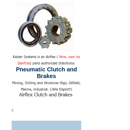
Kaizen Systems is an Airflex (
Now, own by
Danfoss
) parts authorized distributor.
Pneumatic Clutch and
Brakes
Mining, Drilling and Workover Rigs, Oilfield,
We Export!
Marine, industrial. (¡
)
Airflex Clutch and Brakes