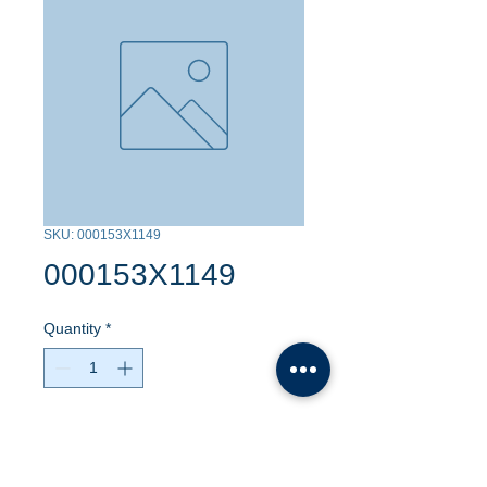
SKU: 000153X1149
000153X1149
Quantity
*
Contact Us to Purchase