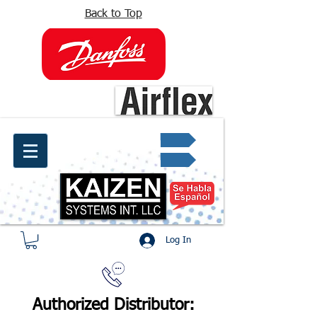
Back to Top
info@kaizen.com.co
Quote request ✔
Log In
Authorized Distributor: