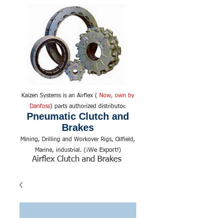
Kaizen Systems is an Airflex (
Now, own by
Danfoss
) parts authorized distributor.
Pneumatic Clutch and
Brakes
Mining, Drilling and Workover Rigs, Oilfield,
We Export!
Marine, industrial. (¡
)
Airflex Clutch and Brakes