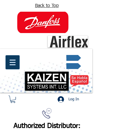
Back to Top
info@kaizen.com.co
Quote request ✔
Log In
Authorized Distributor: