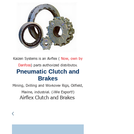
Kaizen Systems is an Airflex (
Now, own by
Danfoss
) parts authorized distributor.
Pneumatic Clutch and
Brakes
Mining, Drilling and Workover Rigs, Oilfield,
We Export!
Marine, industrial. (¡
)
Airflex Clutch and Brakes