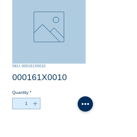
SKU: 000161X0010
000161X0010
Quantity
*
Contact Us to Purchase