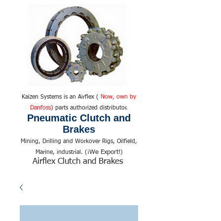
Kaizen Systems is an Airflex (
Now, own by
Danfoss
) parts authorized distributor.
Pneumatic Clutch and
Brakes
Mining, Drilling and Workover Rigs, Oilfield,
We Export!
Marine, industrial. (¡
)
Airflex Clutch and Brakes