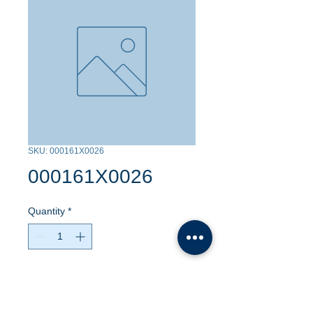
SKU: 000161X0026
000161X0026
Quantity
*
Contact Us to Purchase