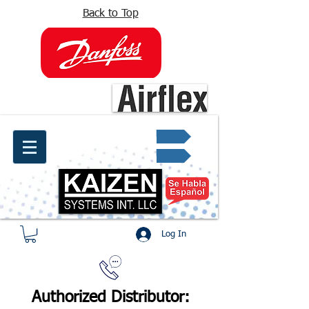
Back to Top
info@kaizen.com.co
Quote request ✔
Log In
Authorized Distributor: