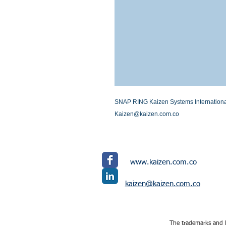
SNAP RING Kaizen Systems International L
Kaizen@kaizen.com.co
www.kaizen.com.co
kaizen@kaizen.com.co
The trademarks and l