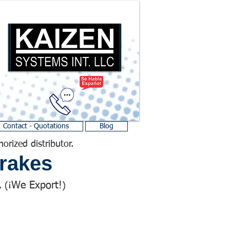
Contact - Quotations
Blog
horized distributor.
rakes
We Export!
 (¡
)