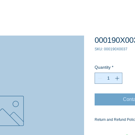
000190X00
SKU: 000190X0037
Quantity
*
Conta
Return and Refund Poli
Ask for the Eaton Air