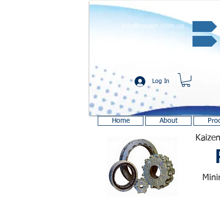
info@kaizen.com.co
Quote request ✔
Log In
Home
About
Pro
Kaizen
Mini