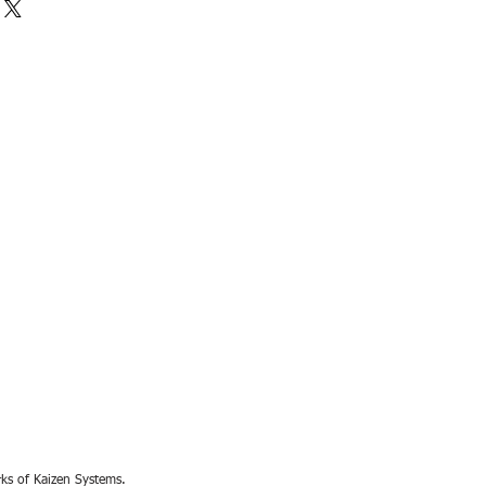
rks of Kaizen Systems.