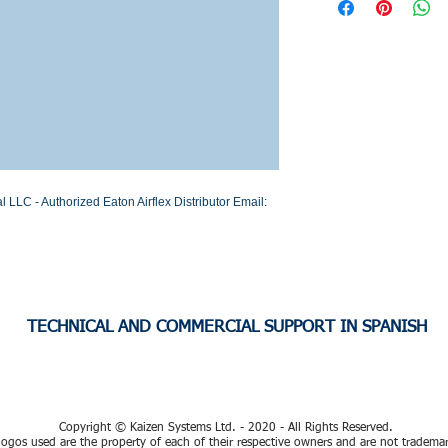
Stock or Lead time
LC - Authorized Eaton Airflex Distributor Email: 
TECHNICAL AND COMMERCIAL SUPPORT IN SPANISH
Copyright © Kaizen Systems Ltd. - 2020 - All Rights Reserved.
ogos used are the property of each of their respective owners and are not tradema