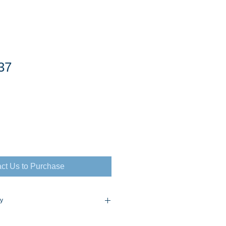
37
ct Us to Purchase
cy
flex Policy Consult for Prices and