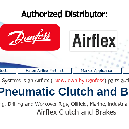
Authorized Distributor:
ducts
Eaton Airflex Part List
Market Application
 Systems is an Airflex (
Now, own by Danfoss
) parts aut
Pneumatic Clutch and B
ng, Drilling and Workover Rigs, Oilfield, Marine, industrial.
Airflex Clutch and Brakes