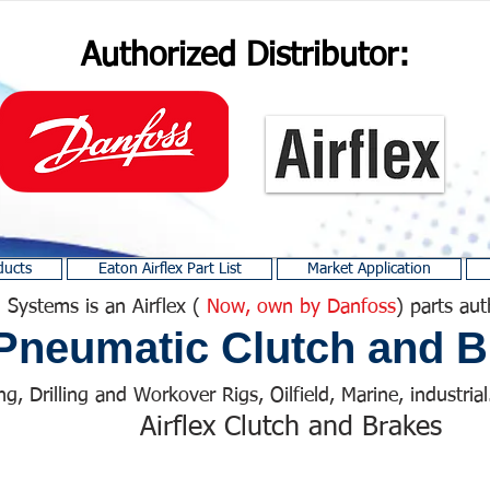
Authorized Distributor:
ducts
Eaton Airflex Part List
Market Application
 Systems is an Airflex (
Now, own by Danfoss
) parts aut
Pneumatic Clutch and B
ng, Drilling and Workover Rigs, Oilfield, Marine, industrial.
Airflex Clutch and Brakes