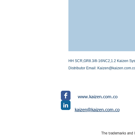
HH SCR,GR8.3/8-16NC2,1.2 Kaizen System
Distributor Email: Kaizen@kaizen.com.c
www.kaizen.com.co
kaizen@kaizen.com.co
The trademarks and l