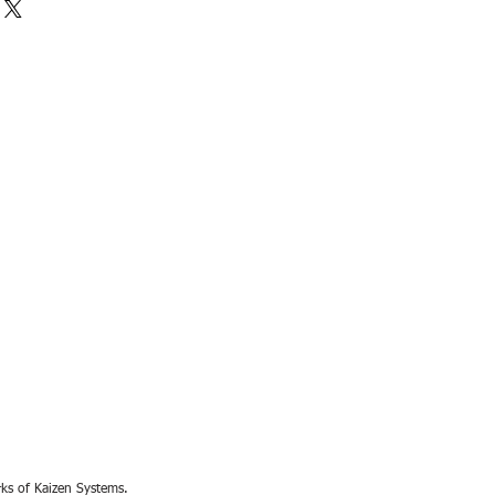
rks of Kaizen Systems.