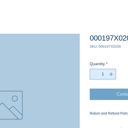
000197X02
SKU: 000197X0208
Quantity
*
Conta
Return and Refund Poli
Ask for the Eaton Air