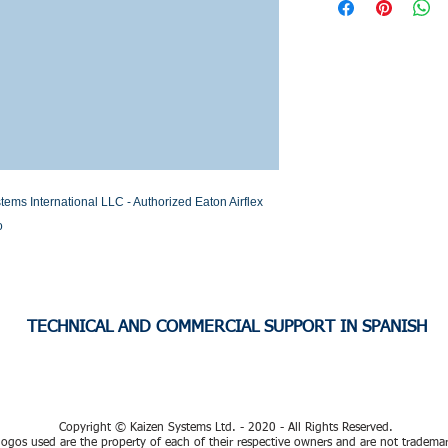
Stock or Lead time
s International LLC - Authorized Eaton Airflex 
o
TECHNICAL AND COMMERCIAL SUPPORT IN SPANISH
Copyright © Kaizen Systems Ltd. - 2020 - All Rights Reserved.
ogos used are the property of each of their respective owners and are not tradema