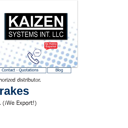
Contact - Quotations
Blog
horized distributor.
rakes
We Export!
 (¡
)