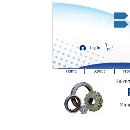
info@kaizen.com.co
Quote request ✔
Log In
Home
About
Pro
Kaizen
Mini