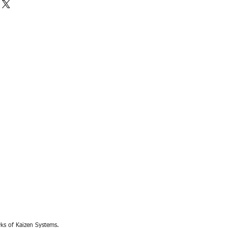
rks of Kaizen Systems.