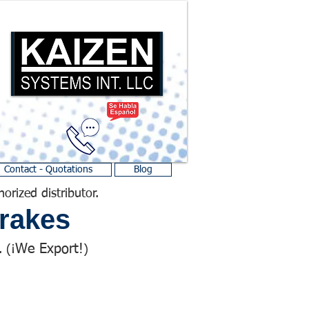
Contact - Quotations
Blog
horized distributor.
rakes
We Export!
 (¡
)