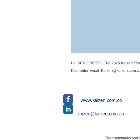
HH SCR,GR8,5/8-11NC2,4.5 Kaizen System
Distributor Email: Kaizen@kaizen.com.c
www.kaizen.com.co
kaizen@kaizen.com.co
The trademarks and l