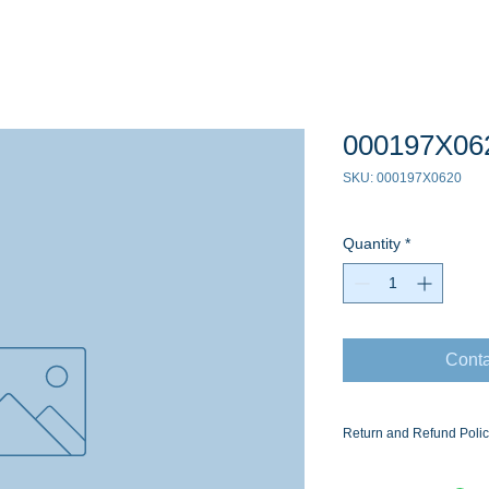
000197X06
SKU: 000197X0620
Quantity
*
Conta
Return and Refund Poli
Ask for the Eaton Air