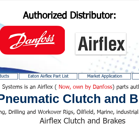
Authorized Distributor:
ducts
Eaton Airflex Part List
Market Application
 Systems is an Airflex (
Now, own by Danfoss
) parts aut
Pneumatic Clutch and B
ng, Drilling and Workover Rigs, Oilfield, Marine, industrial.
Airflex Clutch and Brakes