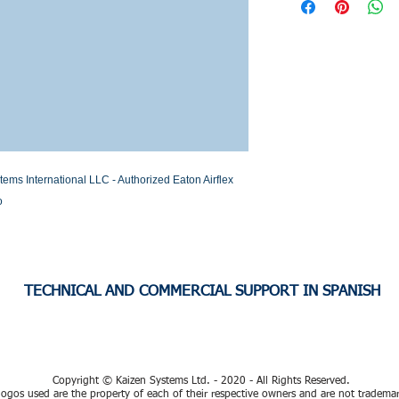
Stock or Lead time
s International LLC - Authorized Eaton Airflex 
o
TECHNICAL AND COMMERCIAL SUPPORT IN SPANISH
Copyright © Kaizen Systems Ltd. - 2020 - All Rights Reserved.
ogos used are the property of each of their respective owners and are not tradema