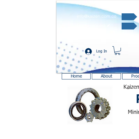
info@kaizen.com.co
Quote request ✔
Log In
Home
About
Pro
Kaizen
Mini