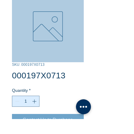
SKU: 000197X0713
000197X0713
Quantity
*
Contact Us to Purchase