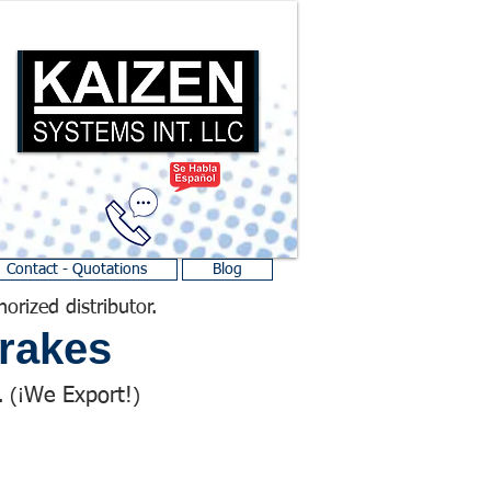
Contact - Quotations
Blog
horized distributor.
rakes
We Export!
 (¡
)