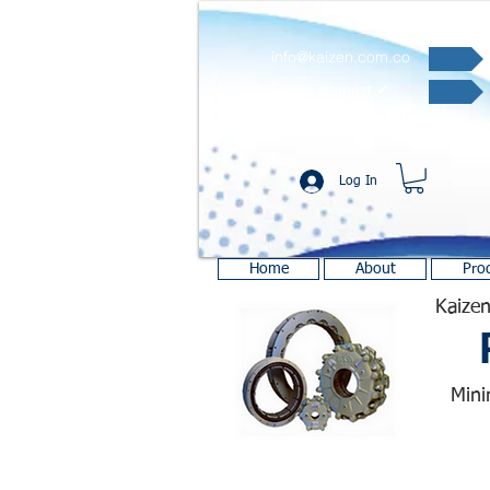
info@kaizen.com.co
Quote request ✔
Log In
Home
About
Pro
Kaizen
Mini