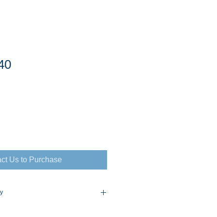
40
ct Us to Purchase
cy
flex Policy Consult for Prices and