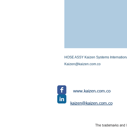
HOSE ASSY Kaizen Systems International L
Kaizen@kaizen.com.co
www.kaizen.com.co
kaizen@kaizen.com.co
The trademarks and l