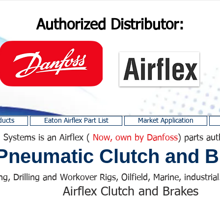
Authorized Distributor:
ducts
Eaton Airflex Part List
Market Application
 Systems is an Airflex (
Now, own by Danfoss
) parts aut
Pneumatic Clutch and B
ng, Drilling and Workover Rigs, Oilfield, Marine, industrial.
Airflex Clutch and Brakes