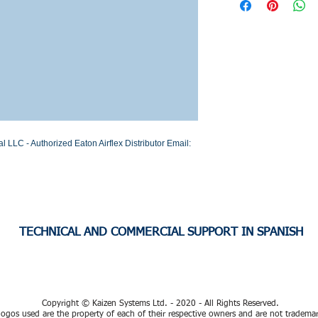
Stock or Lead time
LC - Authorized Eaton Airflex Distributor Email: 
TECHNICAL AND COMMERCIAL SUPPORT IN SPANISH
Copyright © Kaizen Systems Ltd. - 2020 - All Rights Reserved.
ogos used are the property of each of their respective owners and are not tradema