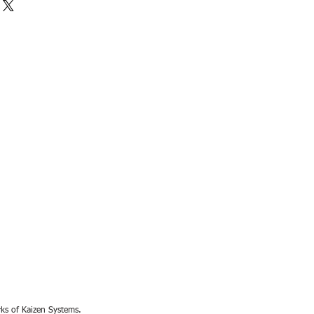
rks of Kaizen Systems.