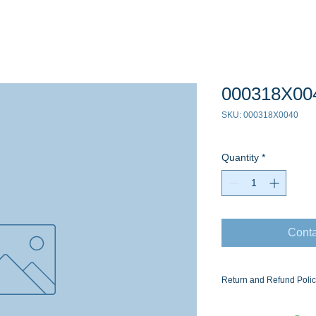
000318X00
SKU: 000318X0040
Quantity
*
Conta
Return and Refund Poli
Ask for the Eaton Air