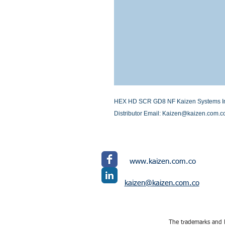
HEX HD SCR GD8 NF Kaizen Systems Inter
Distributor Email: Kaizen@kaizen.com.c
www.kaizen.com.co
kaizen@kaizen.com.co
The trademarks and l