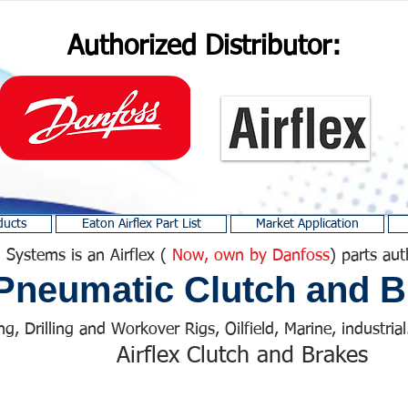
Authorized Distributor:
ducts
Eaton Airflex Part List
Market Application
 Systems is an Airflex (
Now, own by Danfoss
) parts aut
Pneumatic Clutch and B
ng, Drilling and Workover Rigs, Oilfield, Marine, industrial.
Airflex Clutch and Brakes