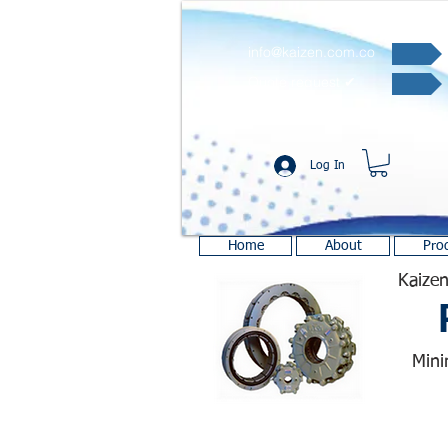
info@kaizen.com.co
Quote request ✔
Log In
Home
About
Pro
Kaizen
Mini