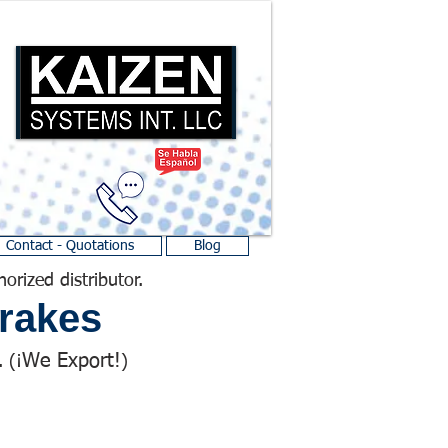
Contact - Quotations
Blog
horized distributor.
rakes
We Export!
 (¡
)