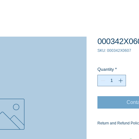
000342X06
SKU: 000342X0607
Quantity
*
Conta
Return and Refund Poli
Ask for the Eaton Air