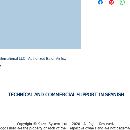
Stock or Lead time
national LLC - Authorized Eaton Airflex 
o
TECHNICAL AND COMMERCIAL SUPPORT IN SPANISH
Copyright © Kaizen Systems Ltd. - 2020 - All Rights Reserved.
ogos used are the property of each of their respective owners and are not tradema