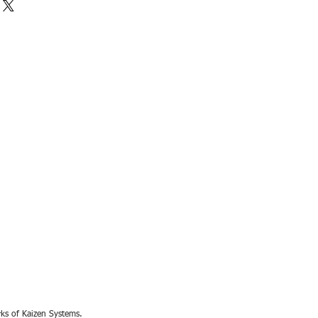
rks of Kaizen Systems.