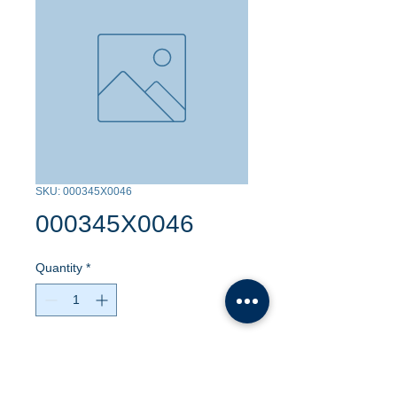
SKU: 000345X0046
000345X0046
Quantity
*
Contact Us to Purchase