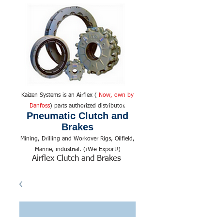
Kaizen Systems is an Airflex (
Now, own by
Danfoss
) parts authorized distributor.
Pneumatic Clutch and
Brakes
Mining, Drilling and Workover Rigs, Oilfield,
We Export!
Marine, industrial. (¡
)
Airflex Clutch and Brakes