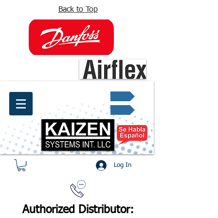
Back to Top
info@kaizen.com.co
Quote request ✔
Log In
Authorized Distributor: