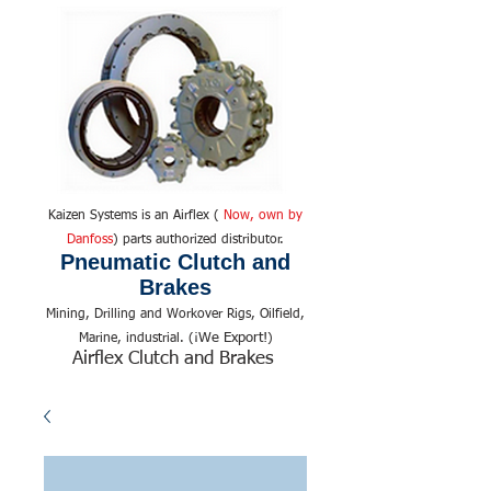
Kaizen Systems is an Airflex (
Now, own by
Danfoss
) parts authorized distributor.
Pneumatic Clutch and
Brakes
Mining, Drilling and Workover Rigs, Oilfield,
We Export!
Marine, industrial. (¡
)
Airflex Clutch and Brakes