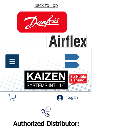
Back to Top
info@kaizen.com.co
Quote request ✔
Log In
Authorized Distributor: