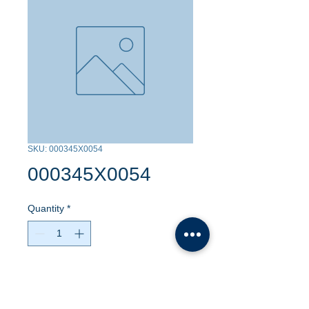
SKU: 000345X0054
000345X0054
Quantity
*
Contact Us to Purchase