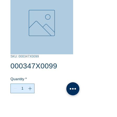
SKU: 000347X0099
000347X0099
Quantity
*
Contact Us to Purchase