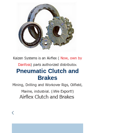
Kaizen Systems is an Airflex (
Now, own by
Danfoss
) parts authorized distributor.
Pneumatic Clutch and
Brakes
Mining, Drilling and Workover Rigs, Oilfield,
We Export!
Marine, industrial. (¡
)
Airflex Clutch and Brakes