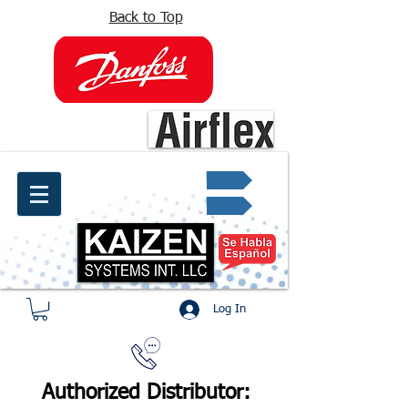
Back to Top
info@kaizen.com.co
Quote request ✔
Log In
Authorized Distributor: