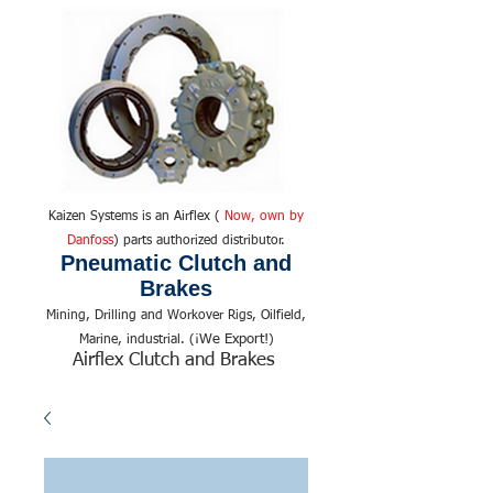
Kaizen Systems is an Airflex (
Now, own by
Danfoss
) parts authorized distributor.
Pneumatic Clutch and
Brakes
Mining, Drilling and Workover Rigs, Oilfield,
We Export!
Marine, industrial. (¡
)
Airflex Clutch and Brakes