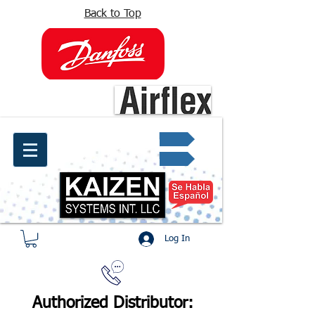
Back to Top
info@kaizen.com.co
Quote request ✔
Log In
Authorized Distributor: