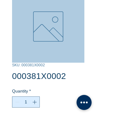
SKU: 000381X0002
000381X0002
Quantity
*
Contact Us to Purchase