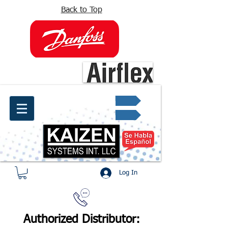
Back to Top
info@kaizen.com.co
Quote request ✔
Log In
Authorized Distributor: