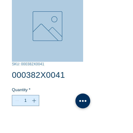
SKU: 000382X0041
000382X0041
Quantity
*
Contact Us to Purchase