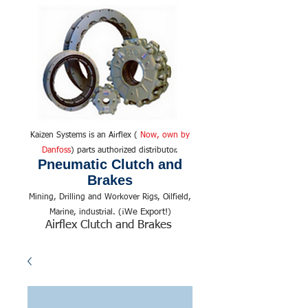
Kaizen Systems is an Airflex (
Now, own by
Danfoss
) parts authorized distributor.
Pneumatic Clutch and
Brakes
Mining, Drilling and Workover Rigs, Oilfield,
We Export!
Marine, industrial. (¡
)
Airflex Clutch and Brakes