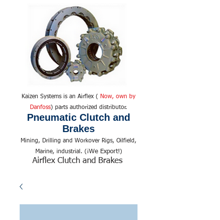
Kaizen Systems is an Airflex (
Now, own by
Danfoss
) parts authorized distributor.
Pneumatic Clutch and
Brakes
Mining, Drilling and Workover Rigs, Oilfield,
We Export!
Marine, industrial. (¡
)
Airflex Clutch and Brakes