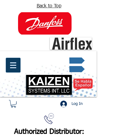
Back to Top
info@kaizen.com.co
Quote request ✔
Log In
Authorized Distributor: