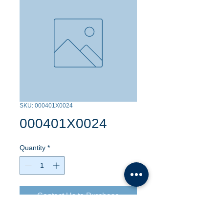
SKU: 000401X0024
000401X0024
Quantity
*
Contact Us to Purchase